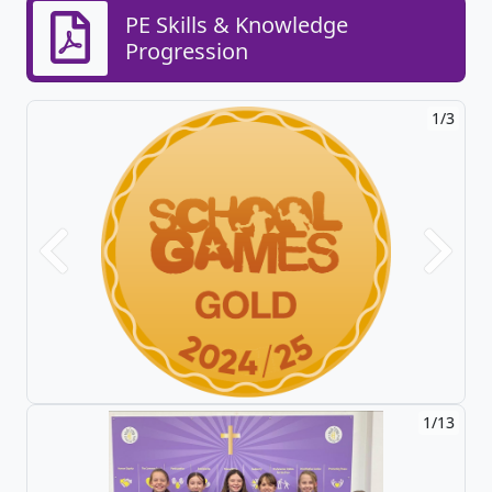
PE Skills & Knowledge
Progression
1/3
Previous
Next
1/13