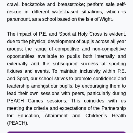
crawl, backstroke and breaststroke; perform safe self-
rescue in different water-based situations, which is
paramount, as a school based on the Isle of Wight.
The impact of P.E. and
Sport
at Holy Cross is evident,
due to the physical development of pupils across all year
groups; the range of competitive and non-competitive
opportunities available to pupils both internally and
externally and the subsequent success at
sport
ing
fixtures and events. To maintain inclusivity within P.E.
and
Sport
, our school strives to promote confidence and
leadership amongst our pupils, by encouraging them to
lead their own sessions with peers, particularly during
PEACH Games sessions. This coincides with us
meeting the criteria and expectations of the Partnership
for Education, Attainment and Children's Health
(PEACH).