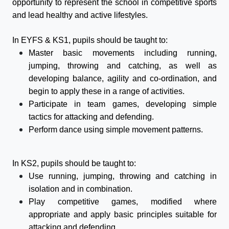
opportunity to represent the school in competitive
sport
s
and lead healthy and active lifestyles.
In EYFS & KS1, pupils should be taught to:
Master basic movements including running,
jumping, throwing and catching, as well as
developing balance, agility and co-ordination, and
begin to apply these in a range of activities.
Participate in team games, developing simple
tactics for attacking and defending.
Perform dance using simple movement patterns.
In KS2, pupils should be taught to:
Use running, jumping, throwing and catching in
isolation and in combination.
Play competitive games, modified where
appropriate and apply basic principles suitable for
attacking and defending.