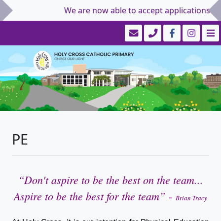
We are now able to accept applications for S
PE
“
Don't aspire to be the best on the team...
Aspire to be the best for the team
”
-
Brian Tracy