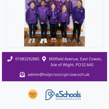
Previous
Next
01983292885
Millfield Avenue, East Cowes,
Isle of Wight, PO32 6AS
admin@holycrossrcpri.iow.sch.uk