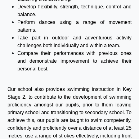
Develop flexibility, strength, technique, control and
balance.
Perform dances using a range of movement
patterns.
Take part in outdoor and adventurous activity
challenges both individually and within a team.
Compare their performances with previous ones
and demonstrate improvement to achieve their
personal best.
Our school also provides swimming instruction in Key
Stage 2, to contribute to the development of swimming
proficiency amongst our pupils, prior to them leaving
primary school and transitioning to secondary school. To
achieve this, our pupils are taught to swim competently,
confidently and proficiently over a distance of at least 25
metres; use a range of strokes effectively, including front