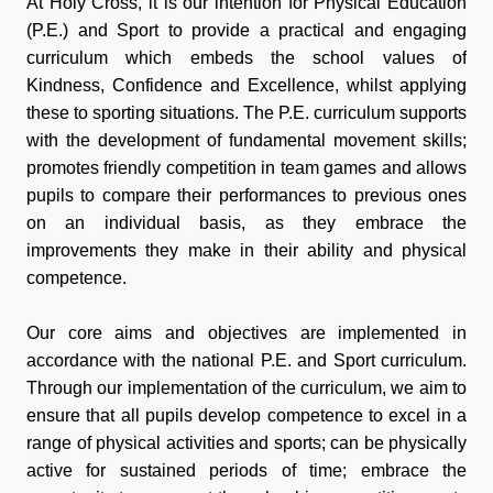
At Holy Cross, it is our intention for Physical Education
(P.E.) and
Sport
to provide a practical and engaging
curriculum which embeds the school values of
Kindness, Confidence and Excellence, whilst applying
these to
sport
ing situations. The P.E. curriculum supports
with the development of fundamental movement skills;
promotes friendly competition in team games and allows
pupils to compare their performances to previous ones
on an individual basis, as they embrace the
improvements they make in their ability and physical
competence.
Our core aims and objectives are implemented in
accordance with the national P.E. and
Sport
curriculum.
Through our implementation of the curriculum, we aim to
ensure that all pupils develop competence to excel in a
range of physical activities and
sport
s; can be physically
active for sustained periods of time; embrace the