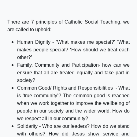
There are 7 principles of Catholic Social Teaching, we
are called to uphold:
Human Dignity - ‘What makes me special?’ ‘What
makes people special? ‘How should we treat each
other?’
Family, Community and Participation- how can we
ensure that all are treated equally and take part in
society?
Common Good/ Rights and Responsibilities - What
is ‘true community’? The common good is reached
when we work together to improve the wellbeing of
people in our society and the wider world. How do
we respect all in our community?
Solidarity - Who are our leaders? How do we stand
with others? How did Jesus show service and