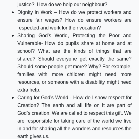
justice? How do we help our neighbour?
Dignity in Work – How do we protect workers and
ensure fair wages? How do ensure workers are
respected and work for their vocation?
Sharing God's World, Protecting the Poor and
Vulnerable- How do pupils share at home and at
school? What are the kinds of things that are
shared? Should everyone get exactly the same?
Should some people get more? Why? For example,
families with more children might need more
resources, or someone with a disability might need
extra help.
Caring for God's World - How do I show respect for
Creation? The earth and all life on it are part of
God’s creation. We are called to respect this gift. We
are responsible for taking care of the world we live
in and for sharing all the wonders and resources the
earth gives us.