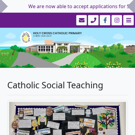
We are now able to accept applications for Septembe
Catholic Social Teaching