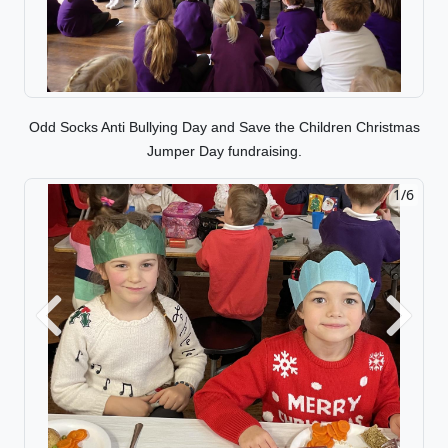
Odd Socks Anti Bullying Day and Save the Children Christmas
Jumper Day fundraising.
1/6
2/6
Previous
Next