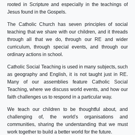
rooted in Scripture and especially in the teachings of
Jesus found in the Gospels.
The Catholic Church has seven principles of social
teaching that we share with our children, and it threads
through all that we do, through our RE and wider
curriculum, through special events, and through our
ordinary actions in school.
Catholic Social Teaching is used in many subjects, such
as geography and English, it is not taught just in RE.
Many of our assemblies feature Catholic Social
Teaching, where we discuss world events, and how our
faith challenges us to respond in a particular way.
We teach our children to be thoughtful about, and
challenging of, the world's organisations and
communities, sharing the understanding that we must
work together to build a better world for the future.