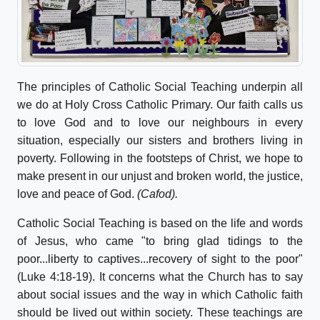
The principles of Catholic Social Teaching underpin all
we do at Holy Cross Catholic Primary. Our faith calls us
to love God and to love our neighbours in every
situation, especially our sisters and brothers living in
poverty. Following in the footsteps of Christ, we hope to
make present in our unjust and broken world, the justice,
love and peace of God.
(Cafod).
Catholic Social Teaching is based on the life and words
of Jesus, who came "to bring glad tidings to the
poor...liberty to captives...recovery of sight to the poor"
(Luke 4:18-19). It concerns what the Church has to say
about social issues and the way in which Catholic faith
should be lived out within society. These teachings are