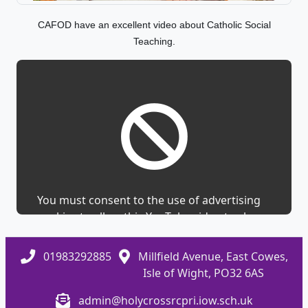
CAFOD have an excellent video about Catholic Social
Teaching.
You must consent to the use of advertising
cookies to allow this YouTube video to show.
01983292885
Millfield Avenue, East Cowes,
Isle of Wight, PO32 6AS
admin@holycrossrcpri.iow.sch.uk