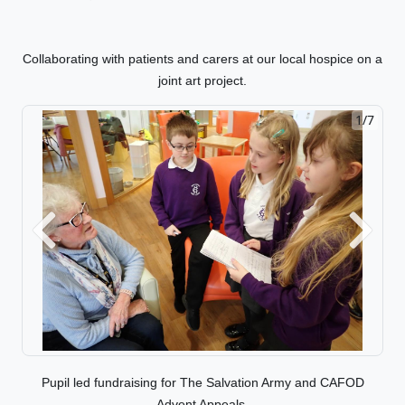
Collaborating with patients and carers at our local hospice on a
joint art project.
1/7
2/7
Previous
Next
Pupil led fundraising for The Salvation Army and CAFOD
Advent Appeals.