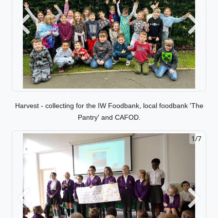
Previous
Next
Harvest - collecting for the IW Foodbank, local foodbank 'The
Pantry' and CAFOD.
1/7
2/7
Previous
Next