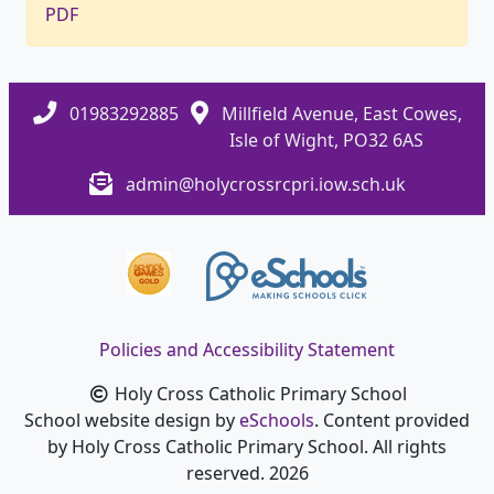
PDF
01983292885
Millfield Avenue, East Cowes,
Isle of Wight, PO32 6AS
admin@holycrossrcpri.iow.sch.uk
Policies and Accessibility Statement
Holy Cross Catholic Primary School
School website design by
eSchools
. Content provided
by Holy Cross Catholic Primary School. All rights
reserved. 2026