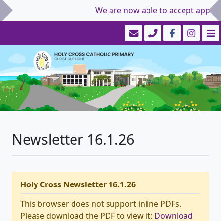
We are now able to accept applicat
Newsletter 16.1.26
Holy Cross Newsletter 16.1.26
This browser does not support inline PDFs.
Please download the PDF to view it:
Download