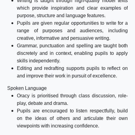
Writing is taught through high-quality model texts
which provide inspiration and clear examples of
purpose, structure and language features.
Pupils are given regular opportunities to write for a
range of purposes and audiences, including
creative, informative and persuasive writing.
Grammar, punctuation and spelling are taught both
discretely and in context, enabling pupils to apply
skills independently.
Editing and redrafting supports pupils to reflect on
and improve their work in pursuit of excellence.
Spoken Language
Oracy is prioritised through class discussion, role-
play, debate and drama.
Pupils are encouraged to listen respectfully, build
on the ideas of others and articulate their own
viewpoints with increasing confidence.