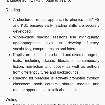
language from EYFS through to Year 6.
Reading
A structured, robust approach to phonics in EYFS
and KS1 ensures early reading skills are securely
developed.
Whole-class reading sessions use high-quality,
age-appropriate texts to develop fluency,
vocabulary, comprehension and inference.
Pupils are exposed to a broad and diverse range of
texts, including classic literature, contemporary
fiction, non-fiction and poetry, as well as authors
from different cultures and backgrounds.
Reading for pleasure is actively promoted through
classroom book corners, shared reading and
regular opportunities to talk about books.
Writing