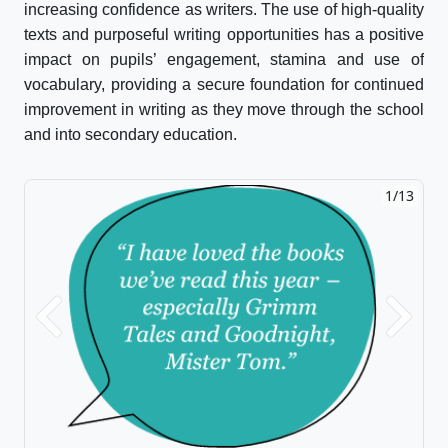
increasing confidence as writers. The use of high-quality
texts and purposeful writing opportunities has a positive
impact on pupils’ engagement, stamina and use of
vocabulary, providing a secure foundation for continued
improvement in writing as they move through the school
and into secondary education.
1/13
Previous
Next