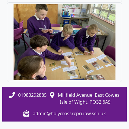
01983292885
Millfield Avenue, East Cowes,
Isle of Wight, PO32 6AS
admin@holycrossrcpri.iow.sch.uk