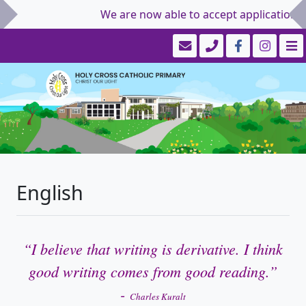
We are now able to accept applications for
English
“I believe that writing is derivative. I think
good writing comes from good reading.”
-
Charles Kuralt