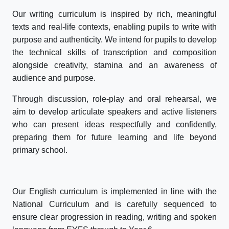
Our writing curriculum is inspired by rich, meaningful
texts and real-life contexts, enabling pupils to write with
purpose and authenticity. We intend for pupils to develop
the technical skills of transcription and composition
alongside creativity, stamina and an awareness of
audience and purpose.
Through discussion, role-play and oral rehearsal, we
aim to develop articulate speakers and active listeners
who can present ideas respectfully and confidently,
preparing them for future learning and life beyond
primary school.
Our English curriculum is implemented in line with the
National Curriculum and is carefully sequenced to
ensure clear progression in reading, writing and spoken