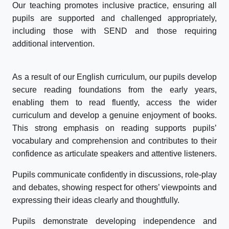
Our teaching promotes inclusive practice, ensuring all
pupils are supported and challenged appropriately,
including those with SEND and those requiring
additional intervention.
As a result of our English curriculum, our pupils develop
secure reading foundations from the early years,
enabling them to read fluently, access the wider
curriculum and develop a genuine enjoyment of books.
This strong emphasis on reading supports pupils’
vocabulary and comprehension and contributes to their
confidence as articulate speakers and attentive listeners.
Pupils communicate confidently in discussions, role-play
and debates, showing respect for others’ viewpoints and
expressing their ideas clearly and thoughtfully.
Pupils demonstrate developing independence and