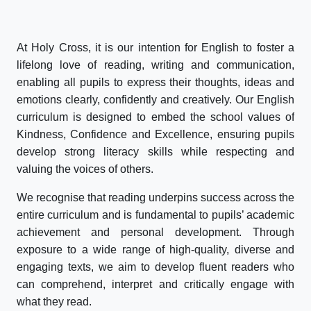
At Holy Cross, it is our intention for English to foster a
lifelong love of reading, writing and communication,
enabling all pupils to express their thoughts, ideas and
emotions clearly, confidently and creatively. Our English
curriculum is designed to embed the school values of
Kindness, Confidence and Excellence, ensuring pupils
develop strong literacy skills while respecting and
valuing the voices of others.
We recognise that reading underpins success across the
entire curriculum and is fundamental to pupils’ academic
achievement and personal development. Through
exposure to a wide range of high-quality, diverse and
engaging texts, we aim to develop fluent readers who
can comprehend, interpret and critically engage with
what they read.