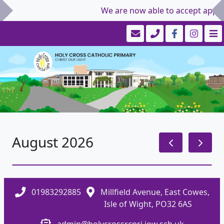
We are now able to accept applic
August 2026
01983292885
Millfield Avenue, East Cowes,
Isle of Wight, PO32 6AS