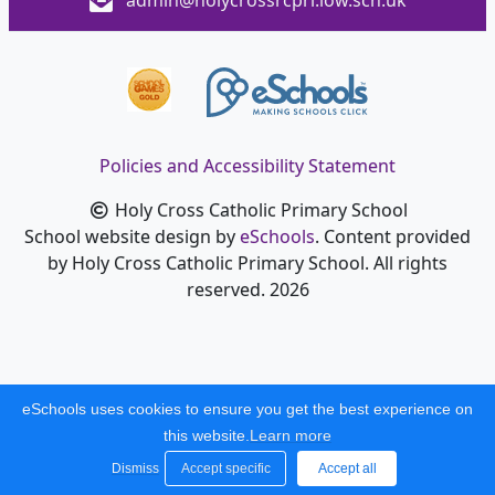
admin@holycrossrcpri.iow.sch.uk
Policies and Accessibility Statement
Holy Cross Catholic Primary School
School website design by
eSchools
. Content provided
by Holy Cross Catholic Primary School. All rights
reserved. 2026
eSchools uses cookies to ensure you get the best experience on
this website.
Learn more
Dismiss
Accept specific
Accept all